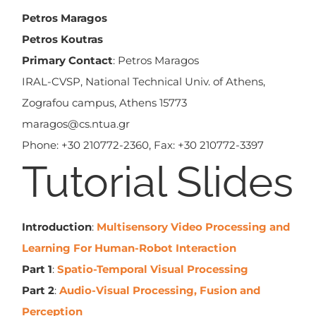
Petros Maragos
Petros Koutras
Primary Contact
: Petros Maragos
IRAL-CVSP, National Technical Univ. of Athens,
Zografou campus, Athens 15773
maragos@cs.ntua.gr
Phone: +30 210772-2360, Fax: +30 210772-3397
Tutorial Slides
Introduction
:
Multisensory Video Processing and
Learning For Human-Robot Interaction
Part 1
:
Spatio-Temporal Visual Processing
Part 2
:
Audio-Visual Processing, Fusion and
Perception