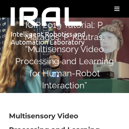
ICIP 2019 Tutorial: P.
Maragos, P. Koutras,
“Multisensory Video
Processing and Learning
for Human-Robot
Interaction”
Multisensory Video