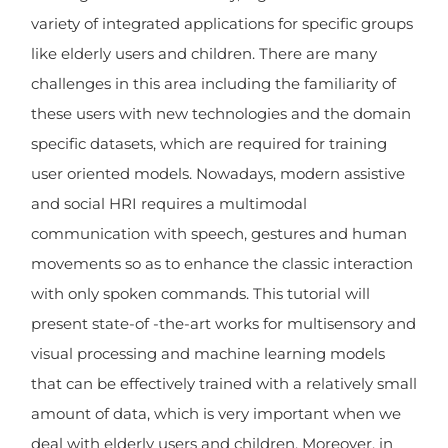
variety of integrated applications for specific groups
like elderly users and children. There are many
challenges in this area including the familiarity of
these users with new technologies and the domain
specific datasets, which are required for training
user oriented models. Nowadays, modern assistive
and social HRI requires a multimodal
communication with speech, gestures and human
movements so as to enhance the classic interaction
with only spoken commands. This tutorial will
present state-of -the-art works for multisensory and
visual processing and machine learning models
that can be effectively trained with a relatively small
amount of data, which is very important when we
deal with elderly users and children. Moreover, in