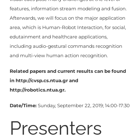
features, information stream modeling and fusion.
Afterwards, we will focus on the major application
area, which is Human-Robot Interaction, for social,
edutainment and healthcare applications,
including audio-gestural commands recognition
and multi-view human action recognition.
Related papers and current results can be found
in http://cvsp.cs.ntua.gr and
http://robotics.ntua.gr.
Date/Time:
Sunday, September 22, 2019; 14:00-17:30
Presenters