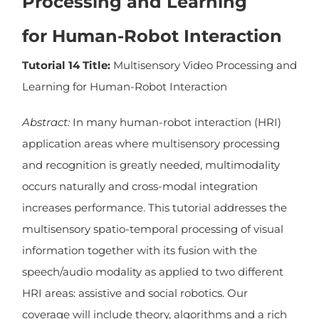
Processing and Learning
for Human-Robot Interaction
Tutorial 14 Title:
Multisensory Video Processing and
Learning for Human-Robot Interaction
Abstract:
In many human-robot interaction (HRI)
application areas where multisensory processing
and recognition is greatly needed, multimodality
occurs naturally and cross-modal integration
increases performance. This tutorial addresses the
multisensory spatio-temporal processing of visual
information together with its fusion with the
speech/audio modality as applied to two different
HRI areas: assistive and social robotics. Our
coverage will include theory, algorithms and a rich