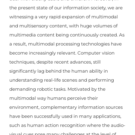
the present state of our information society, we are
witnessing a very rapid expansion of multimodal
and multisensory content, with huge volumes of
multimedia content being continuously created. As
a result, multimodal processing technologies have
become increasingly relevant. Computer vision
techniques, despite recent advances, still
significantly lag behind the human ability in
understanding real-life scenes and performing
demanding robotic tasks. Motivated by the
multimodal way humans perceive their
environment, complementary information sources
have been successfully used in many applications,
such as human action recognition where the audio-
visual cues pose many challenges at the level of